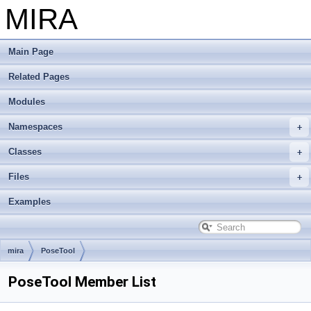
MIRA
Main Page
Related Pages
Modules
Namespaces
Classes
Files
Examples
mira
PoseTool
PoseTool Member List