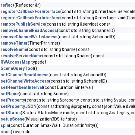
reflect
(Reflector &r)
registerCallbackForInterface
(const std::string &interface, ServiceI
registerCallbackForInterface
(const std::string &interface, void(Clas
remotePublishService
(const std::string &service) const
removeChannelReadAccess
(const std::string &channelID)
removeChannelWriteAccess
(const std::string &channelID)
removeTimer
(TimerPtr timer)
resolveName
(const std::string &name) const
resolveServiceName
(const std::string &name) const
RWAccessMap
typedef
SceneQueryTool
()
setChannelReadAccess
(const std::string &channelID)
setChannelWriteAccess
(const std::string &channelID)
setHeartbeatInterval
(const Duration &interval)
setName
(const std::string &name)
setProperty
(const std::string &property, const std::string &value, 
setPropertyJSON
(const std::string &property, const json::Value &v
setStatus
(Status::StatusMode mode, const std::string &category, co
setupScene
(IVisualization3DSite *site)
spin
(const Duration &maxWait=Duration::infinity())
start
() override