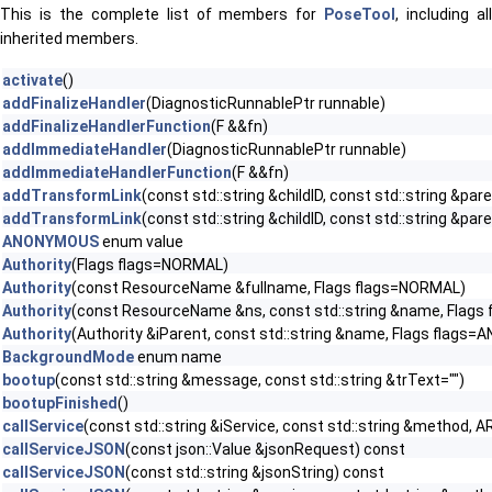
This is the complete list of members for
PoseTool
, including al
inherited members.
activate
()
addFinalizeHandler
(DiagnosticRunnablePtr runnable)
addFinalizeHandlerFunction
(F &&fn)
addImmediateHandler
(DiagnosticRunnablePtr runnable)
addImmediateHandlerFunction
(F &&fn)
addTransformLink
(const std::string &childID, const std::string &par
addTransformLink
(const std::string &childID, const std::string &
ANONYMOUS
enum value
Authority
(Flags flags=NORMAL)
Authority
(const ResourceName &fullname, Flags flags=NORMAL)
Authority
(const ResourceName &ns, const std::string &name, Flags
Authority
(Authority &iParent, const std::string &name, Flags flag
BackgroundMode
enum name
bootup
(const std::string &message, const std::string &trText="")
bootupFinished
()
callService
(const std::string &iService, const std::string &method, A
callServiceJSON
(const json::Value &jsonRequest) const
callServiceJSON
(const std::string &jsonString) const