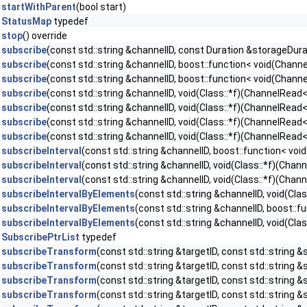
startWithParent
(bool start)
StatusMap
typedef
stop
() override
subscribe
(const std::string &channelID, const Duration &storageDur
subscribe
(const std::string &channelID, boost::function< void(Chan
subscribe
(const std::string &channelID, boost::function< void(Chan
subscribe
(const std::string &channelID, void(Class::*f)(ChannelRead
subscribe
(const std::string &channelID, void(Class::*f)(ChannelRead<
subscribe
(const std::string &channelID, void(Class::*f)(ChannelRea
subscribe
(const std::string &channelID, void(Class::*f)(ChannelRead
subscribeInterval
(const std::string &channelID, boost::function< v
subscribeInterval
(const std::string &channelID, void(Class::*f)(Cha
subscribeInterval
(const std::string &channelID, void(Class::*f)(Ch
subscribeIntervalByElements
(const std::string &channelID, void(Cl
subscribeIntervalByElements
(const std::string &channelID, boost:
subscribeIntervalByElements
(const std::string &channelID, void(C
SubscribePtrList
typedef
subscribeTransform
(const std::string &targetID, const std::string &
subscribeTransform
(const std::string &targetID, const std::string &s
subscribeTransform
(const std::string &targetID, const std::string &s
subscribeTransform
(const std::string &targetID, const std::string 