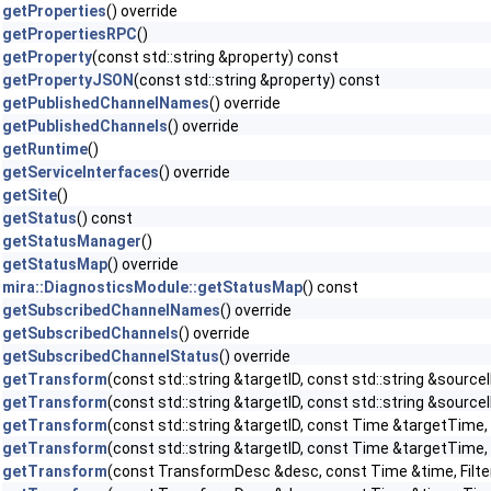
getProperties
() override
getPropertiesRPC
()
getProperty
(const std::string &property) const
getPropertyJSON
(const std::string &property) const
getPublishedChannelNames
() override
getPublishedChannels
() override
getRuntime
()
getServiceInterfaces
() override
getSite
()
getStatus
() const
getStatusManager
()
getStatusMap
() override
mira::DiagnosticsModule::getStatusMap
() const
getSubscribedChannelNames
() override
getSubscribedChannels
() override
getSubscribedChannelStatus
() override
getTransform
(const std::string &targetID, const std::string &sourceI
getTransform
(const std::string &targetID, const std::string &sour
getTransform
(const std::string &targetID, const Time &targetTime, c
getTransform
(const std::string &targetID, const Time &targetTime,
getTransform
(const TransformDesc &desc, const Time &time, Filter