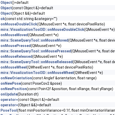
Object
()=default
Object
(const Object &)=default
Object
(Object &&)=default
ok
(const std::string &category="")
onMouseDoubleClick
(QMouseEvent *e, float devicePixelRatio)
mira::VisualizationTool3D::onMouseDoubleClick
(QMouseEvent *e)
onMouseMoved
(QMouseEvent *e)
mira::SceneQueryTool::onMouseMoved
(QMouseEvent *e, float devi
onMousePressed
(QMouseEvent *e)
mira::SceneQueryTool::onMousePressed
(QMouseEvent *e, float de
onMouseReleased
(QMouseEvent *e)
mira::SceneQueryTool::onMouseReleased
(QMouseEvent *e, float de
onMouseWheel
(QWheelEvent *e, float devicePixelRatio)
mira::VisualizationTool3D::onMouseWheel
(QWheelEvent *e)
onNewOrientation
(const Anglef &orientation, float range)
onNewPose
(const PoseCov2 &pose)
onNewPosition
(const Point2f &position, float xRange, float yRange)
onUpdate
(Duration dt)
operator=
(const Object &)=default
operator=
(Object &&)=default
PoseTool
(float minPositionVariance=0.1f, float minOrientationVaria