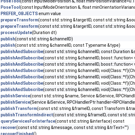
PoseTool
(const InputModePosition &, float minPositionVariance=0.1
PoseTool
(const InputModeOrientation &, float minOrientationVarian
PREFER_OBJECTS
enum value
prepareTransform
(const std::string &targetID, const std::string &s
prepareTransform
(const std::string &targetID, const std::string &so
processUpdate
(Duration dt)
publish
(const std::string &channelID)
publish
(const std::string &channelID, const Typename &type)
publishAndSubscribe
(const std::string &channelID, const Duration 
publishAndSubscribe
(const std::string &channelID, boost::function
publishAndSubscribe
(const std::string &channelID, boost::function
publishAndSubscribe
(const std::string &channelID, void(Class::*f)
publishAndSubscribe
(const std::string &channelID, void(Class::*f)(
publishAndSubscribe
(const std::string &channelID, void(Class::*f)
publishAndSubscribe
(const std::string &channelID, void(Class::*f)
publishService
(const std::string &name, Service &iService, RPCHand
publishService
(Service &iService, RPCHandlerPtr handler=RPCHandler
publishTransform
(const std::string &frameID, const Transform &tr
publishTransformIndirect
(const std::string &frameID, const std::st
queryServicesForInterface
(const std::string &interface) const
recover
(const std::string &message, const std::string &trText="")
recoverFinished
()