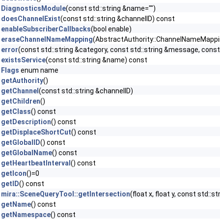
DiagnosticsModule
(const std::string &name="")
doesChannelExist
(const std::string &channelID) const
enableSubscriberCallbacks
(bool enable)
eraseChannelNameMapping
(AbstractAuthority::ChannelNameMapping 
error
(const std::string &category, const std::string &message, const 
existsService
(const std::string &name) const
Flags
enum name
getAuthority
()
getChannel
(const std::string &channelID)
getChildren
()
getClass
() const
getDescription
() const
getDisplaceShortCut
() const
getGlobalID
() const
getGlobalName
() const
getHeartbeatInterval
() const
getIcon
()=0
getID
() const
mira::SceneQueryTool::getIntersection
(float x, float y, const std::
getName
() const
getNamespace
() const