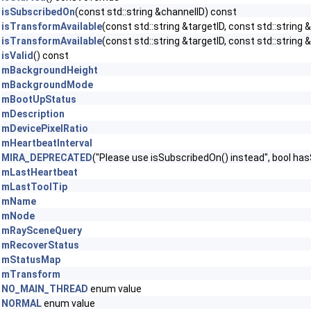
isSubscribedOn
(const std::string &channelID) const
isTransformAvailable
(const std::string &targetID, const std::string
isTransformAvailable
(const std::string &targetID, const std::string 
isValid
() const
mBackgroundHeight
mBackgroundMode
mBootUpStatus
mDescription
mDevicePixelRatio
mHeartbeatInterval
MIRA_DEPRECATED
("Please use isSubscribedOn() instead", bool ha
mLastHeartbeat
mLastToolTip
mName
mNode
mRaySceneQuery
mRecoverStatus
mStatusMap
mTransform
NO_MAIN_THREAD
enum value
NORMAL
enum value