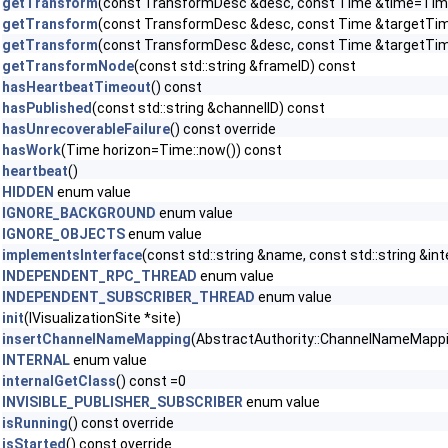
getTransform
(const TransformDesc &desc, const Time &time=Time
getTransform
(const TransformDesc &desc, const Time &targetTime,
getTransform
(const TransformDesc &desc, const Time &targetTi
getTransformNode
(const std::string &frameID) const
hasHeartbeatTimeout
() const
hasPublished
(const std::string &channelID) const
hasUnrecoverableFailure
() const override
hasWork
(Time horizon=Time::now()) const
heartbeat
()
HIDDEN
enum value
IGNORE_BACKGROUND
enum value
IGNORE_OBJECTS
enum value
implementsInterface
(const std::string &name, const std::string &in
INDEPENDENT_RPC_THREAD
enum value
INDEPENDENT_SUBSCRIBER_THREAD
enum value
init
(IVisualizationSite *site)
insertChannelNameMapping
(AbstractAuthority::ChannelNameMapping 
INTERNAL
enum value
internalGetClass
() const =0
INVISIBLE_PUBLISHER_SUBSCRIBER
enum value
isRunning
() const override
isStarted
() const override