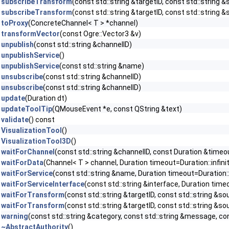
subscribeTransform
(const std::string &targetID, const std::string &
subscribeTransform
(const std::string &targetID, const std::string 
toProxy
(ConcreteChannel< T > *channel)
transformVector
(const Ogre::Vector3 &v)
unpublish
(const std::string &channelID)
unpublishService
()
unpublishService
(const std::string &name)
unsubscribe
(const std::string &channelID)
unsubscribe
(const std::string &channelID)
update
(Duration dt)
updateToolTip
(QMouseEvent *e, const QString &text)
validate
() const
VisualizationTool
()
VisualizationTool3D
()
waitForChannel
(const std::string &channelID, const Duration &timeou
waitForData
(Channel< T > channel, Duration timeout=Duration::infini
waitForService
(const std::string &name, Duration timeout=Duration::
waitForServiceInterface
(const std::string &interface, Duration timeo
waitForTransform
(const std::string &targetID, const std::string &so
waitForTransform
(const std::string &targetID, const std::string &sou
warning
(const std::string &category, const std::string &message, con
~AbstractAuthority
()