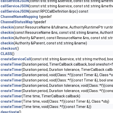
callServiceJSON
(const std::string &service, const std::string &met
callServiceJSON
(const std::string &service, const std::string &met
callServiceJSON
(const RPCCallDefinition &rpc) const
ChannelNameMapping
typedef
ChannelStatusMap
typedef
checkin
(const ResourceName &fullname, AuthorityRuntimePtr runti
checkin
(const ResourceName &ns, const std::string &name, Authori
checkin
(Authority &iParent, const ResourceName &ns, const std::st
checkin
(Authority &iParent, const std::string &name)
checkout
()
CLASS
()
createServiceCall
(const std::string &service, std::string method, b
createTimer
(Duration period, TimerCallback callback, bool oneshot=f
createTimer
(Duration period, Duration tolerance, TimerCallback call
createTimer
(Duration period, void(Class::*f)(const Timer &), Class *
createTimer
(Duration period, void(Class::*f)(const Timer &), bool on
createTimer
(Duration period, Duration tolerance, void(Class::*f)(con
createTimer
(Duration period, Duration tolerance, void(Class::*f)(con
createTimer
(Time time, TimerCallback callback)
createTimer
(Time time, void(Class::*f)(const Timer &), Class *obj)
createTimer
(Time time, void(Class::*f)(const Timer &))
deactivate
()