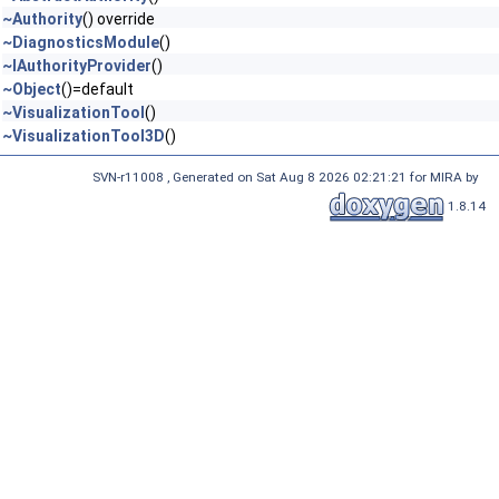
~Authority
() override
~DiagnosticsModule
()
~IAuthorityProvider
()
~Object
()=default
~VisualizationTool
()
~VisualizationTool3D
()
SVN-r11008 , Generated on Sat Aug 8 2026 02:21:21 for MIRA by
1.8.14