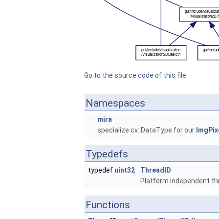
Go to the source code of this file.
Namespaces
mira
specialize cv::DataType for our
ImgPix
Typedefs
typedef
uint32
ThreadID
Platform independent th
Functions