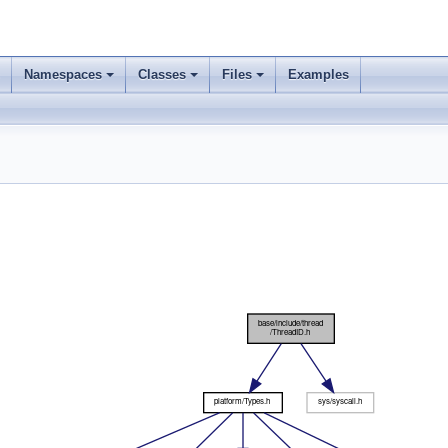
Namespaces
Classes
Files
Examples