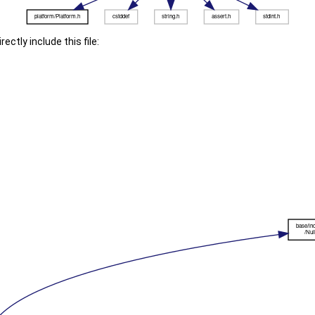
ectly include this file: