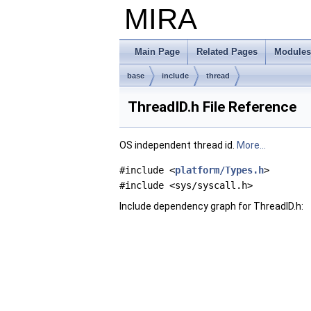
MIRA
Main Page
Related Pages
Modules
base
include
thread
ThreadID.h File Reference
OS independent thread id.
More...
#include <
platform/Types.h
>
#include <sys/syscall.h>
Include dependency graph for ThreadID.h: