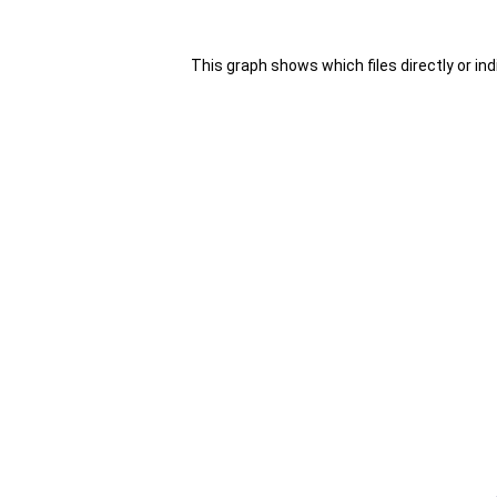
This graph shows which files directly or indir