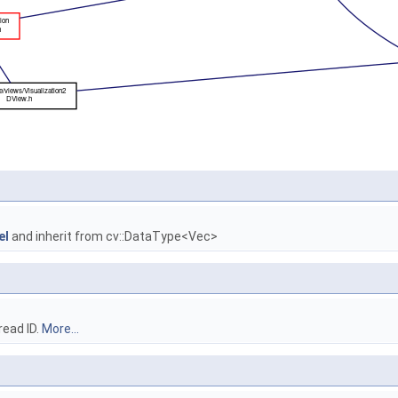
el
and inherit from cv::DataType<Vec>
read ID.
More...