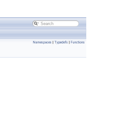
Namespaces
|
Typedefs
|
Functions