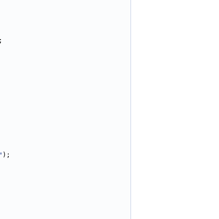
;
"
);