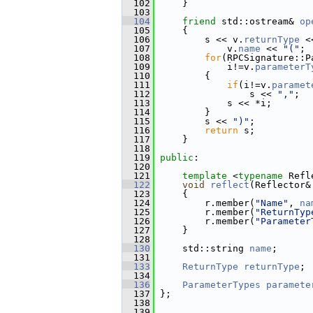
  102
     }
  103
  104
friend
 std::ostream& 
op
  105
     {
  106
         s << v.
returnType
 <
  107
             v.
name
 << 
"("
;
  108
for
(RPCSignature::P
  109
             i!=v.
parameterT
  110
         {
  111
if
(i!=v.
paramet
  112
                 s << 
","
;
  113
             s << *i;
  114
         }
  115
         s << 
")"
;
  116
return
 s;
  117
     }
  118
  119
public
:
  120
  121
template
 <
typename
 Refl
  122
void
reflect
(Reflector&
  123
     {
  124
         r.member(
"Name"
, 
na
  125
         r.member(
"ReturnTyp
  126
         r.member(
"Parameter
  127
     }
  128
  130
     std::string 
name
;
  131
  133
ReturnType
returnType
;
  134
  136
ParameterTypes
paramete
  137
 };
  138
  139