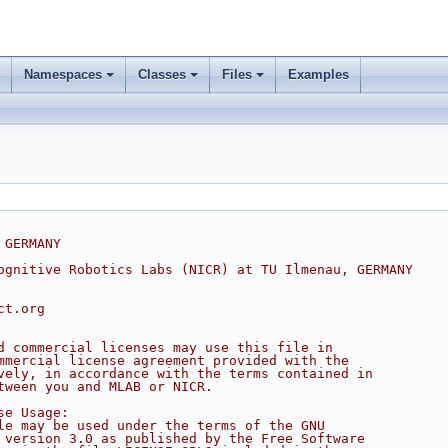
Namespaces
Classes
Files
Examples
 GERMANY
ognitive Robotics Labs (NICR) at TU Ilmenau, GERMANY
ct.org
d commercial licenses may use this file in
mmercial license agreement provided with the
vely, in accordance with the terms contained in
tween you and MLAB or NICR.
se Usage:
le may be used under the terms of the GNU
 version 3.0 as published by the Free Software