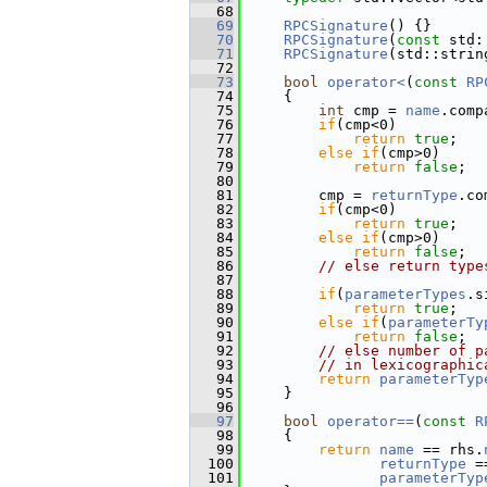
   68
   69
RPCSignature
() {}
   70
RPCSignature
(
const
 std:
   71
RPCSignature
(std::strin
   72
   73
bool
operator<
(
const
RP
   74
{
   75
int
 cmp = 
name
.comp
   76
if
(cmp<0)
   77
return
true
;
   78
else
if
(cmp>0)
   79
return
false
;
   80
   81
         cmp = 
returnType
.co
   82
if
(cmp<0)
   83
return
true
;
   84
else
if
(cmp>0)
   85
return
false
;
   86
// else return type
   87
   88
if
(
parameterTypes
.s
   89
return
true
;
   90
else
if
(
parameterTy
   91
return
false
;
   92
// else number of p
   93
// in lexicographic
   94
return
parameterTyp
   95
     }
   96
   97
bool
operator==
(
const
R
   98
{
   99
return
name
 == rhs.
  100
returnType
 =
  101
parameterTyp