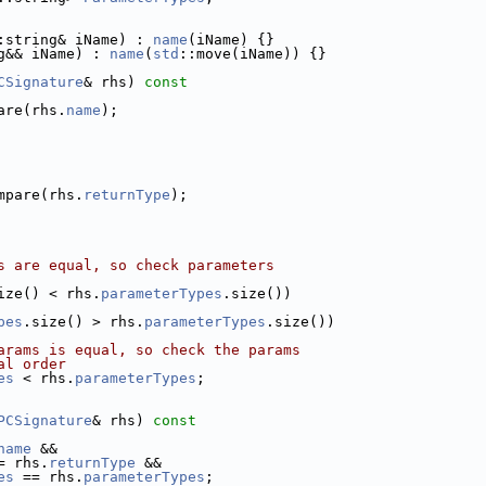
:string& iName) : 
name
(iName) {}
g&& iName) : 
name
(
std
::move(iName)) {}
CSignature
& rhs)
 const
are(rhs.
name
);
mpare(rhs.
returnType
);
s are equal, so check parameters
ize() < rhs.
parameterTypes
.size())
pes
.size() > rhs.
parameterTypes
.size())
arams is equal, so check the params
al order
es
 < rhs.
parameterTypes
;
PCSignature
& rhs)
 const
name
 &&
= rhs.
returnType
 &&
es
 == rhs.
parameterTypes
;