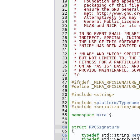
   19
 *   Foundation and appeari
   20
 *   packaging of this file
   21
 *   ensure the GNU General
   22
 *   met: http://www.gnu.or
   23
 *   Alternatively you may 
   24
 *   General Public License
   25
 *   MLAB and NICR (or its 
   26
 *
   27
 * IN NO EVENT SHALL "MLAB"
   28
 * INDIRECT, SPECIAL, INCID
   29
 * THE USE OF THIS SOFTWARE
   30
 * "NICR" HAS BEEN ADVISED 
   31
 *
   32
 * "MLAB" AND "NICR" SPECIF
   33
 * BUT NOT LIMITED TO, THE 
   34
 * FITNESS FOR A PARTICULAR
   35
 * ON AN "AS IS" BASIS, AND
   36
 * PROVIDE MAINTENANCE, SUP
   37
 */
   38
   47
#ifndef _MIRA_RPCSIGNATURE_
   48
#define _MIRA_RPCSIGNATURE_
   49
   50
#include <string>
   51
   52
#include <
platform/Typename
   53
#include <serialization/ada
   54
   55
namespace 
mira
 {
   56
   58
   64
struct 
RPCSignature
   65
 {
   66
typedef
 std::string 
Ret
   67
typedef
 std::vector<std