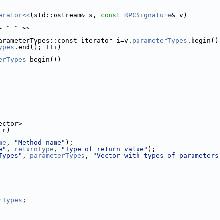
erator<<
(std::ostream& s, 
const
RPCSignature
& v)
< 
" "
 <<
arameterTypes::const_iterator i=v.
parameterTypes
.begin()
ypes
.end(); ++i)
erTypes
.begin())
ector>
 r)
me
, 
"Method name"
);
e"
, 
returnType
, 
"Type of return value"
);
Types"
, 
parameterTypes
, 
"Vector with types of parameters
rTypes
;