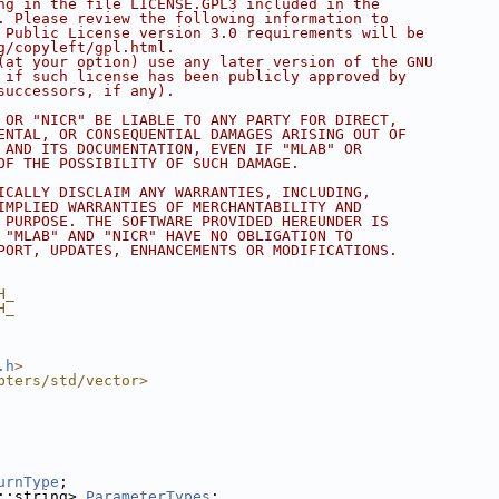
ng in the file LICENSE.GPL3 included in the
. Please review the following information to
 Public License version 3.0 requirements will be
g/copyleft/gpl.html.
(at your option) use any later version of the GNU
 if such license has been publicly approved by
successors, if any).
 OR "NICR" BE LIABLE TO ANY PARTY FOR DIRECT,
ENTAL, OR CONSEQUENTIAL DAMAGES ARISING OUT OF
 AND ITS DOCUMENTATION, EVEN IF "MLAB" OR
OF THE POSSIBILITY OF SUCH DAMAGE.
ICALLY DISCLAIM ANY WARRANTIES, INCLUDING,
IMPLIED WARRANTIES OF MERCHANTABILITY AND
 PURPOSE. THE SOFTWARE PROVIDED HEREUNDER IS
 "MLAB" AND "NICR" HAVE NO OBLIGATION TO
PORT, UPDATES, ENHANCEMENTS OR MODIFICATIONS.
H_
H_
.h
>
pters/std/vector>
urnType
;
::string> 
ParameterTypes
;