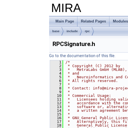
MIRA
Main Page
Related Pages
Modules
base
include
rpc
RPCSignature.h
Go to the documentation of this file.
    1
/*
    2
 * Copyright (C) 2012 by
    3
 *   MetraLabs GmbH (MLAB),
    4
 * and
    5
 *   Neuroinformatics and C
    6
 * All rights reserved.
    7
 *
    8
 * Contact: info@mira-proje
    9
 *
   10
 * Commercial Usage:
   11
 *   Licensees holding vali
   12
 *   accordance with the co
   13
 *   software or, alternati
   14
 *   a written agreement be
   15
 *
   16
 * GNU General Public Licen
   17
 *   Alternatively, this fi
   18
 *   General Public License