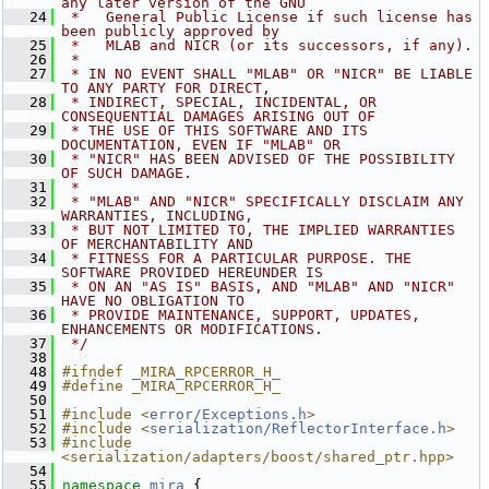
any later version of the GNU
   24
 *   General Public License if such license has 
been publicly approved by
   25
 *   MLAB and NICR (or its successors, if any).
   26
 *
   27
 * IN NO EVENT SHALL "MLAB" OR "NICR" BE LIABLE 
TO ANY PARTY FOR DIRECT,
   28
 * INDIRECT, SPECIAL, INCIDENTAL, OR 
CONSEQUENTIAL DAMAGES ARISING OUT OF
   29
 * THE USE OF THIS SOFTWARE AND ITS 
DOCUMENTATION, EVEN IF "MLAB" OR
   30
 * "NICR" HAS BEEN ADVISED OF THE POSSIBILITY 
OF SUCH DAMAGE.
   31
 *
   32
 * "MLAB" AND "NICR" SPECIFICALLY DISCLAIM ANY 
WARRANTIES, INCLUDING,
   33
 * BUT NOT LIMITED TO, THE IMPLIED WARRANTIES 
OF MERCHANTABILITY AND
   34
 * FITNESS FOR A PARTICULAR PURPOSE. THE 
SOFTWARE PROVIDED HEREUNDER IS
   35
 * ON AN "AS IS" BASIS, AND "MLAB" AND "NICR" 
HAVE NO OBLIGATION TO
   36
 * PROVIDE MAINTENANCE, SUPPORT, UPDATES, 
ENHANCEMENTS OR MODIFICATIONS.
   37
 */
   38
   48
#ifndef _MIRA_RPCERROR_H_
   49
#define _MIRA_RPCERROR_H_
   50
   51
#include <
error/Exceptions.h
>
   52
#include <
serialization/ReflectorInterface.h
>
   53
#include 
<serialization/adapters/boost/shared_ptr.hpp>
   54
   55
namespace 
mira
 {