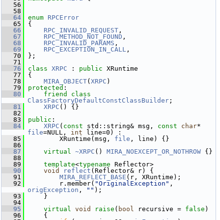
   56
   58
   64
enum
RPCError
   65
 {
   66
RPC_INVALID_REQUEST
,   
   67
RPC_METHOD_NOT_FOUND
,  
   68
RPC_INVALID_PARAMS
,    
   69
RPC_EXCEPTION_IN_CALL
, 
   70
 };
   71
   76
class 
XRPC
 : 
public
 XRuntime
   77
 {
   78
MIRA_OBJECT
(
XRPC
)
   79
protected
:
   80
friend
class 
ClassFactoryDefaultConstClassBuilder
;
   81
XRPC
() {}
   82
   83
public
:
   84
XRPC
(
const
 std::string& msg, 
const
char
* 
file
=NULL, 
int
 line=0) :
   85
         XRuntime(msg, 
file
, line) {}
   86
   87
virtual
~XRPC
() 
MIRA_NOEXCEPT_OR_NOTHROW
 {}
   88
   89
template
<
typename
 Reflector>
   90
void
reflect
(Reflector& r) {
   91
MIRA_REFLECT_BASE
(r, XRuntime);
   92
         r.member(
"OriginalException"
, 
origException
, 
""
);
   93
     }
   94
   95
virtual
void
raise
(
bool
 recursive = 
false
)
   96
     {