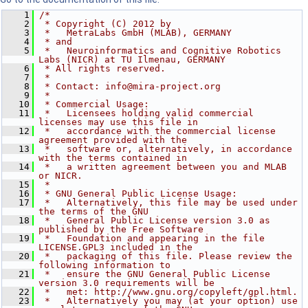
    1
/*
    2
 * Copyright (C) 2012 by
    3
 *   MetraLabs GmbH (MLAB), GERMANY
    4
 * and
    5
 *   Neuroinformatics and Cognitive Robotics 
Labs (NICR) at TU Ilmenau, GERMANY
    6
 * All rights reserved.
    7
 *
    8
 * Contact: info@mira-project.org
    9
 *
   10
 * Commercial Usage:
   11
 *   Licensees holding valid commercial 
licenses may use this file in
   12
 *   accordance with the commercial license 
agreement provided with the
   13
 *   software or, alternatively, in accordance 
with the terms contained in
   14
 *   a written agreement between you and MLAB 
or NICR.
   15
 *
   16
 * GNU General Public License Usage:
   17
 *   Alternatively, this file may be used under 
the terms of the GNU
   18
 *   General Public License version 3.0 as 
published by the Free Software
   19
 *   Foundation and appearing in the file 
LICENSE.GPL3 included in the
   20
 *   packaging of this file. Please review the 
following information to
   21
 *   ensure the GNU General Public License 
version 3.0 requirements will be
   22
 *   met: http://www.gnu.org/copyleft/gpl.html.
   23
 *   Alternatively you may (at your option) use 