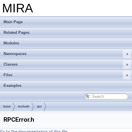
MIRA
Main Page
Related Pages
Modules
Namespaces
Classes
Files
Examples
base
include
rpc
RPCError.h
Go to the documentation of this file.