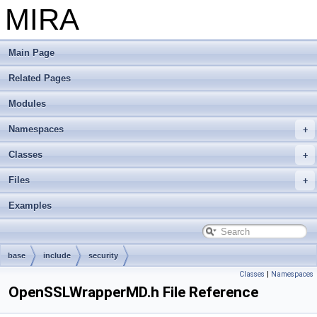
MIRA
Main Page
Related Pages
Modules
Namespaces
Classes
Files
Examples
base
include
security
Classes
|
Namespaces
OpenSSLWrapperMD.h File Reference