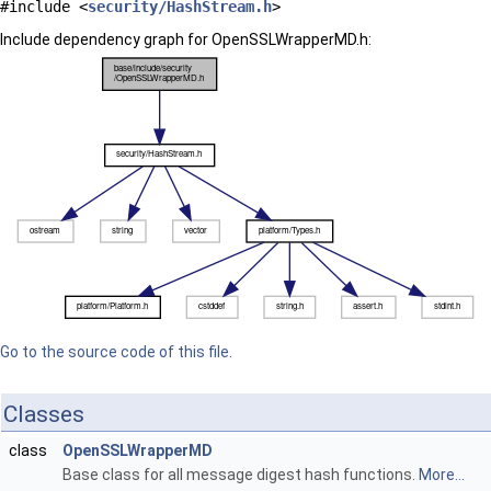
#include <
security/HashStream.h
>
Include dependency graph for OpenSSLWrapperMD.h:
Go to the source code of this file.
Classes
class
OpenSSLWrapperMD
Base class for all message digest hash functions.
More...