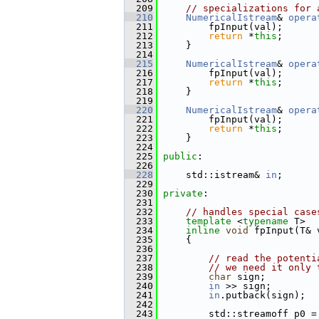
  209
// specializations for 
  210
NumericalIstream
& 
opera
  211
         fpInput(val);
  212
return
 *
this
;
  213
     }
  214
  215
NumericalIstream
& 
opera
  216
         fpInput(val);
  217
return
 *
this
;
  218
     }
  219
  220
NumericalIstream
& 
opera
  221
         fpInput(val);
  222
return
 *
this
;
  223
     }
  224
  225
public
:
  226
  228
     std::istream& 
in
;
  229
  230
private
:
  231
  232
// handles special case
  233
template
 <
typename
 T>
  234
inline
void
 fpInput(T& 
  235
     {
  236
  237
// read the potenti
  238
// we need it only 
  239
char
 sign;
  240
in
 >> sign;
  241
in
.putback(sign);
  242
  243
         std::streamoff p0 =