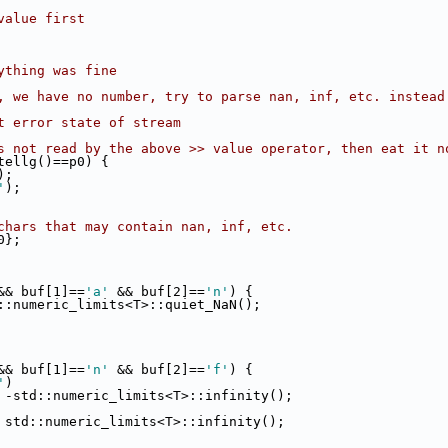
value first
ything was fine
, we have no number, try to parse nan, inf, etc. instead
t error state of stream
s not read by the above >> value operator, then eat it n
tellg()==p0) {
);
'
);
chars that may contain nan, inf, etc.
0};
&& buf[1]==
'a'
 && buf[2]==
'n'
) {
::numeric_limits<T>::quiet_NaN();
&& buf[1]==
'n'
 && buf[2]==
'f'
) {
'
)
 -std::numeric_limits<T>::infinity();
 std::numeric_limits<T>::infinity();