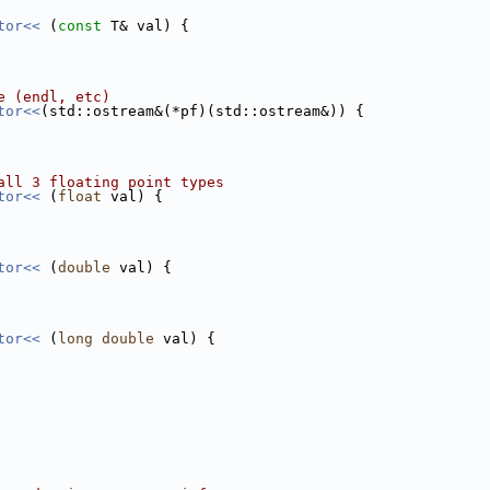
tor<< 
(
const
 T& val) {
e (endl, etc)
tor<<
(std::ostream&(*pf)(std::ostream&)) {
all 3 floating point types
tor<< 
(
float
 val) {
tor<< 
(
double
 val) {
tor<< 
(
long
double
 val) {