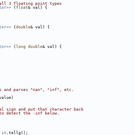
all 3 floating point types
tor>> 
(
float
& val) {
tor>> 
(
double
& val) {
tor>> 
(
long
double
& val) {
s and parses "nan", "inf", etc.
value)
al sign and put that character back
to detect the -inf below.
 
in
.tellg();