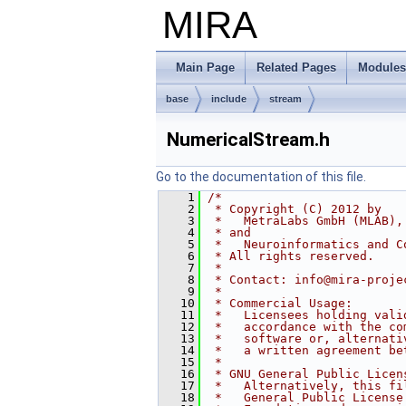
MIRA
Main Page
Related Pages
Modules
base
include
stream
NumericalStream.h
Go to the documentation of this file.
    1
/*
    2
 * Copyright (C) 2012 by
    3
 *   MetraLabs GmbH (MLAB),
    4
 * and
    5
 *   Neuroinformatics and C
    6
 * All rights reserved.
    7
 *
    8
 * Contact: info@mira-proje
    9
 *
   10
 * Commercial Usage:
   11
 *   Licensees holding vali
   12
 *   accordance with the co
   13
 *   software or, alternati
   14
 *   a written agreement be
   15
 *
   16
 * GNU General Public Licen
   17
 *   Alternatively, this fi
   18
 *   General Public License