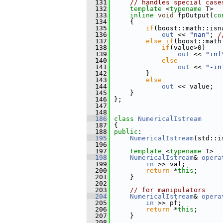
  131
// handles special case
  132
template
 <
typename
 T>
  133
inline
void
 fpOutput(
co
  134
     {
  135
if
(boost::math::isn
  136
out
 << 
"nan"
; 
/
  137
else
if
(boost::math
  138
if
(value>0)
  139
out
 << 
"inf
  140
else
  141
out
 << 
"-in
  142
         }
  143
else
  144
out
 << value;
  145
     }
  146
 };
  147
  148
  186
class 
NumericalIstream
  187
 {
  188
public
:
  195
NumericalIstream
(std::i
  196
  197
template
 <
typename
 T>
  198
NumericalIstream
& 
opera
  199
in
 >> val;
  200
return
 *
this
;
  201
     }
  202
  203
// for manipulators
  204
NumericalIstream
& 
opera
  205
in
 >> pf;
  206
return
 *
this
;
  207
     }
  208