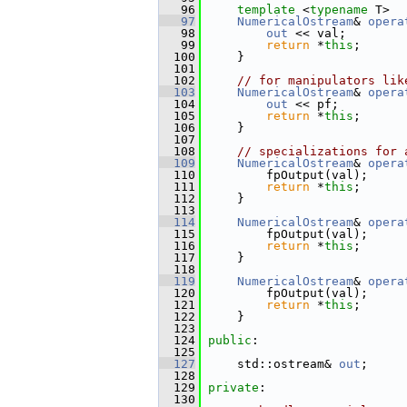
   96
template
 <
typename
 T>
   97
NumericalOstream
& 
opera
   98
out
 << val;
   99
return
 *
this
;
  100
     }
  101
  102
// for manipulators lik
  103
NumericalOstream
& 
opera
  104
out
 << pf;
  105
return
 *
this
;
  106
     }
  107
  108
// specializations for 
  109
NumericalOstream
& 
opera
  110
         fpOutput(val);
  111
return
 *
this
;
  112
     }
  113
  114
NumericalOstream
& 
opera
  115
         fpOutput(val);
  116
return
 *
this
;
  117
     }
  118
  119
NumericalOstream
& 
opera
  120
         fpOutput(val);
  121
return
 *
this
;
  122
     }
  123
  124
public
:
  125
  127
     std::ostream& 
out
;
  128
  129
private
:
  130