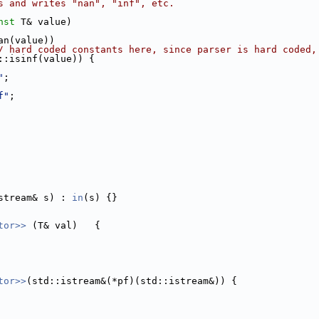
s and writes "nan", "inf", etc.
nst
 T& value)
an(value))
/ hard coded constants here, since parser is hard coded,
::isinf(value)) {
"
;
f"
;
stream& s) : 
in
(s) {}
tor>> 
(T& val)   {
tor>>
(std::istream&(*pf)(std::istream&)) {