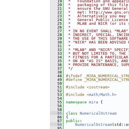
   19
 *   Foundation and appeari
   20
 *   packaging of this file
   21
 *   ensure the GNU General
   22
 *   met: http://www.gnu.or
   23
 *   Alternatively you may 
   24
 *   General Public License
   25
 *   MLAB and NICR (or its 
   26
 *
   27
 * IN NO EVENT SHALL "MLAB"
   28
 * INDIRECT, SPECIAL, INCID
   29
 * THE USE OF THIS SOFTWARE
   30
 * "NICR" HAS BEEN ADVISED 
   31
 *
   32
 * "MLAB" AND "NICR" SPECIF
   33
 * BUT NOT LIMITED TO, THE 
   34
 * FITNESS FOR A PARTICULAR
   35
 * ON AN "AS IS" BASIS, AND
   36
 * PROVIDE MAINTENANCE, SUP
   37
 */
   38
   48
#ifndef _MIRA_NUMERICAL_STR
   49
#define _MIRA_NUMERICAL_STR
   50
   51
#include <iostream>
   52
   53
#include <
math/Math.h
>
   54
   55
namespace 
mira
 {
   56
   58
   85
class 
NumericalOstream
   86
 {
   87
public
:
   94
NumericalOstream
(std::o
   95