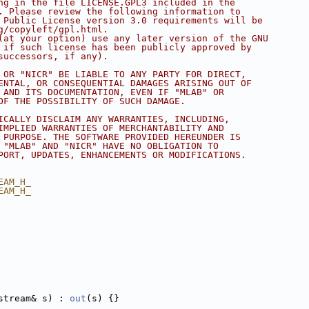
ng in the file LICENSE.GPL3 included in the
. Please review the following information to
 Public License version 3.0 requirements will be
g/copyleft/gpl.html.
(at your option) use any later version of the GNU
 if such license has been publicly approved by
successors, if any).
 OR "NICR" BE LIABLE TO ANY PARTY FOR DIRECT,
ENTAL, OR CONSEQUENTIAL DAMAGES ARISING OUT OF
 AND ITS DOCUMENTATION, EVEN IF "MLAB" OR
OF THE POSSIBILITY OF SUCH DAMAGE.
ICALLY DISCLAIM ANY WARRANTIES, INCLUDING,
IMPLIED WARRANTIES OF MERCHANTABILITY AND
 PURPOSE. THE SOFTWARE PROVIDED HEREUNDER IS
 "MLAB" AND "NICR" HAVE NO OBLIGATION TO
PORT, UPDATES, ENHANCEMENTS OR MODIFICATIONS.
EAM_H_
EAM_H_
stream& s) : 
out
(s) {}