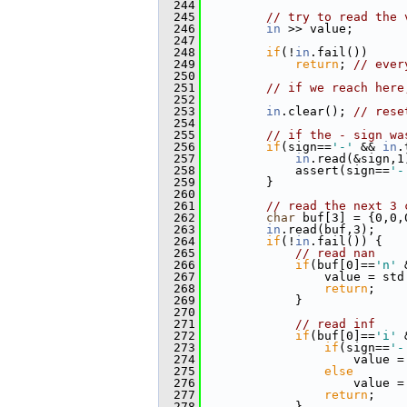
  244
  245
// try to read the 
  246
in
 >> value;
  247
  248
if
(!
in
.fail())
  249
return
; 
// ever
  250
  251
// if we reach here
  252
  253
in
.clear(); 
// rese
  254
  255
// if the - sign wa
  256
if
(sign==
'-'
 && 
in
.
  257
in
.read(&sign,1
  258
             assert(sign==
'-
  259
         }
  260
  261
// read the next 3 
  262
char
 buf[3] = {0,0,
  263
in
.read(buf,3);
  264
if
(!
in
.fail()) {
  265
// read nan
  266
if
(buf[0]==
'n'
 
  267
                 value = std
  268
return
;
  269
             }
  270
  271
// read inf
  272
if
(buf[0]==
'i'
 
  273
if
(sign==
'-
  274
                     value =
  275
else
  276
                     value =
  277
return
;
  278
             }