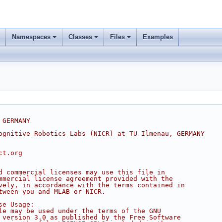
Namespaces
Classes
Files
Examples
 GERMANY
ognitive Robotics Labs (NICR) at TU Ilmenau, GERMANY
ct.org
d commercial licenses may use this file in
mmercial license agreement provided with the
vely, in accordance with the terms contained in
tween you and MLAB or NICR.
se Usage:
le may be used under the terms of the GNU
 version 3.0 as published by the Free Software